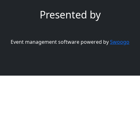
Presented by
Event management software powered by
Swoogo