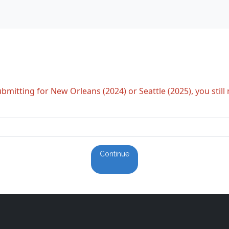
bmitting for New Orleans (2024) or Seattle (2025), you still
Continue