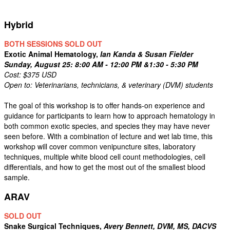
Hybrid
BOTH SESSIONS SOLD OUT
Exotic Animal Hematology,
Ian Kanda & Susan Fielder
Sunday, August 25: 8:00 AM - 12:00 PM &1:30 - 5:30 PM
Cost: $375 USD
Open to: Veterinarians, technicians, & veterinary (DVM) students
The goal of this workshop is to offer hands-on experience and
guidance for participants to learn how to approach hematology in
both common exotic species, and species they may have never
seen before. With a combination of lecture and wet lab time, this
workshop will cover common venipuncture sites, laboratory
techniques, multiple white blood cell count methodologies, cell
differentials, and how to get the most out of the smallest blood
sample.
ARAV
SOLD OUT
Snake Surgical Techniques,
Avery Bennett, DVM, MS, DACVS