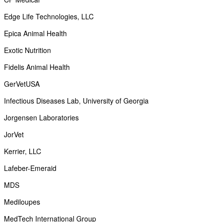
Edge Life Technologies, LLC
Epica Animal Health
Exotic Nutrition
Fidelis Animal Health
GerVetUSA
Infectious Diseases Lab, University of Georgia
Jorgensen Laboratories
JorVet
Kerrier, LLC
Lafeber-Emeraid
MDS
Mediloupes
MedTech International Group