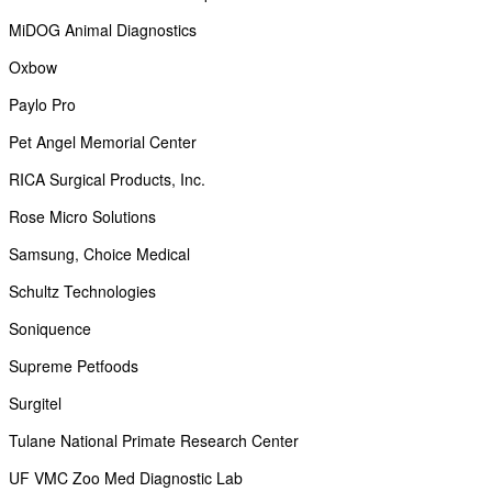
MiDOG Animal Diagnostics
Oxbow
Paylo Pro
Pet Angel Memorial Center
RICA Surgical Products, Inc.
Rose Micro Solutions
Samsung, Choice Medical
Schultz Technologies
Soniquence
Supreme Petfoods
Surgitel
Tulane National Primate Research Center
UF VMC Zoo Med Diagnostic Lab