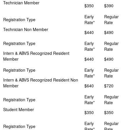
Technician Member
$350
$390
Technician Non Member
$440
$490
Intern & ABVS Recognized Resident
Member
$440
$490
Intern & ABVS Recognized Resident Non
Member
$640
$720
Student Member
$350
$350