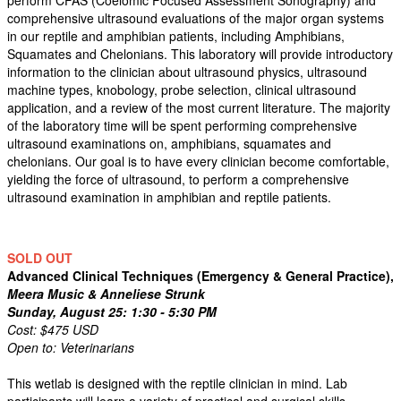
perform CFAS (Coelomic Focused Assessment Sonography) and
comprehensive ultrasound evaluations of the major organ systems
in our reptile and amphibian patients, including Amphibians,
Squamates and Chelonians. This laboratory will provide introductory
information to the clinician about ultrasound physics, ultrasound
machine types, knobology, probe selection, clinical ultrasound
application, and a review of the most current literature. The majority
of the laboratory time will be spent performing comprehensive
ultrasound examinations on, amphibians, squamates and
chelonians. Our goal is to have every clinician become comfortable,
yielding the force of ultrasound, to perform a comprehensive
ultrasound examination in amphibian and reptile patients.
SOLD OUT
Advanced Clinical Techniques (Emergency & General Practice),
Meera Music & Anneliese Strunk
Sunday, August 25: 1:30 - 5:30 PM
Cost: $475 USD
Open to: Veterinarians
This wetlab is designed with the reptile clinician in mind. Lab