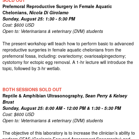
SOLD OUT
Prefemoral Reproductive Surgery in Female Aquatic
Chelonians,
Nicola Di Girolamo
Sunday, August 25: 1:30 - 5:30 PM
Cost: $600 USD
Open to: Veterinarians & veterinary (DVM) students
The present workshop will teach how to perform basic to advanced
reproductive surgeries in female aquatic chelonians from the
prefemoral fossa, including: ovariectomy; ovariosalpingectomy;
cystotomy for ectopic egg removal. A 1-hr lecture will introduce the
topic, followed by 3-hr wetlab.
BOTH SESSIONS SOLD OUT
Reptile & Amphibian Ultrasonography,
Sean Perry & Kelsey
Brust
Sunday, August 25: 8:00 AM - 12:00 PM & 1:30 - 5:30 PM
Cost: $600 USD
Open to: Veterinarians & veterinary (DVM) students
The objective of this laboratory is to increase the clinician’s ability to