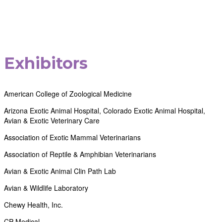
Exhibitors
American College of Zoological Medicine
Arizona Exotic Animal Hospital, Colorado Exotic Animal Hospital,
Avian & Exotic Veterinary Care
Association of Exotic Mammal Veterinarians
Association of Reptile & Amphibian Veterinarians
Avian & Exotic Animal Clin Path Lab
Avian & Wildlife Laboratory
Chewy Health, Inc.
CP Medical