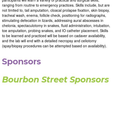
participants will learn a variety of practical and surgical skills,
ranging from routine to emergency practices. Skills include, but are
not limited to, tail amputation, cloacal prolapse fixation, skin biopsy,
tracheal wash, enema, follicle check, positioning for radiographs,
stimulating defecation in lizards, addressing aural abscesses in
chelonia, spectaculotomy in snakes, fluid administration, intubation,
toe amputation, probing snakes, and IO catheter placement. Skills
to be learned and practiced will be based on cadaver availability,
and the lab will end with a detailed necropsy and celiotomy
(spay/biopsy procedures can be attempted based on availability).
Sponsors
Bourbon Street Sponsors