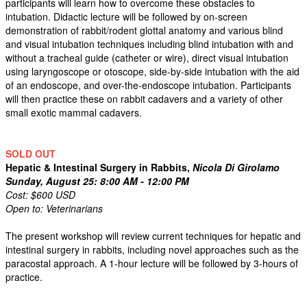
participants will learn how to overcome these obstacles to
intubation. Didactic lecture will be followed by on-screen
demonstration of rabbit/rodent glottal anatomy and various blind
and visual intubation techniques including blind intubation with and
without a tracheal guide (catheter or wire), direct visual intubation
using laryngoscope or otoscope, side-by-side intubation with the aid
of an endoscope, and over-the-endoscope intubation. Participants
will then practice these on rabbit cadavers and a variety of other
small exotic mammal cadavers.
SOLD OUT
Hepatic & Intestinal Surgery in Rabbits,
Nicola Di Girolamo
Sunday, August 25: 8:00 AM - 12:00 PM
Cost: $600 USD
Open to: Veterinarians
The present workshop will review current techniques for hepatic and
intestinal surgery in rabbits, including novel approaches such as the
paracostal approach. A 1-hour lecture will be followed by 3-hours of
practice.