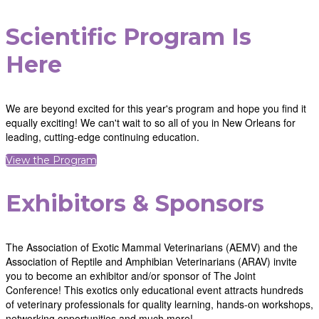
Scientific Program Is
Here
We are beyond excited for this year's program and hope you find it
equally exciting! We can't wait to so all of you in New Orleans for
leading, cutting-edge continuing education.
View the Program
Exhibitors & Sponsors
The Association of Exotic Mammal Veterinarians (AEMV) and the
Association of Reptile and Amphibian Veterinarians (ARAV) invite
you to become an exhibitor and/or sponsor of The Joint
Conference! This exotics only educational event attracts hundreds
of veterinary professionals for quality learning, hands-on workshops,
networking opportunities and much more!