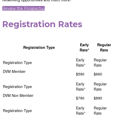
Review the Prospectus
Registration Rates
Early
Regular
Registration Type
Rate*
Rate
DVM Member
$590
$660
DVM Non Member
$790
$890