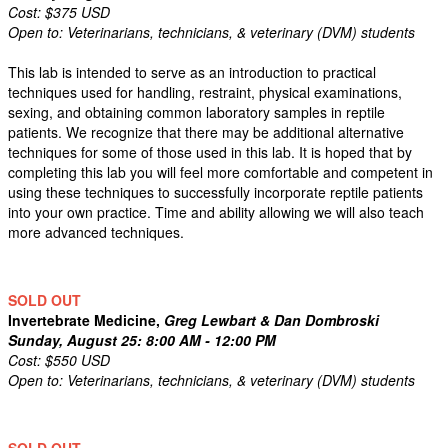
Cost: $375 USD
Open to: Veterinarians, technicians, & veterinary (DVM) students
This lab is intended to serve as an introduction to practical
techniques used for handling, restraint, physical examinations,
sexing, and obtaining common laboratory samples in reptile
patients. We recognize that there may be additional alternative
techniques for some of those used in this lab. It is hoped that by
completing this lab you will feel more comfortable and competent in
using these techniques to successfully incorporate reptile patients
into your own practice. Time and ability allowing we will also teach
more advanced techniques.
SOLD OUT
Invertebrate Medicine,
Greg Lewbart & Dan Dombroski
Sunday, August 25: 8:00 AM - 12:00 PM
Cost: $550 USD
Open to: Veterinarians, technicians, & veterinary (DVM) students