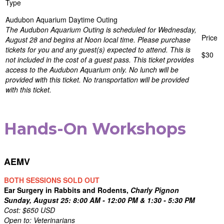
Audubon Aquarium Daytime Outing
The Audubon Aquarium Outing is scheduled for Wednesday,
August 28 and begins at Noon local time. Please purchase
tickets for you and any guest(s) expected to attend. This is
$30
not included in the cost of a guest pass. This ticket provides
access to the Audubon Aquarium only. No lunch will be
provided with this ticket. No transportation will be provided
with this ticket.
Hands-On Workshops
AEMV
BOTH SESSIONS SOLD OUT
Ear Surgery in Rabbits and Rodents,
Charly Pignon
Sunday, August 25: 8:00 AM - 12:00 PM & 1:30 - 5:30 PM
Cost: $650 USD
Open to: Veterinarians