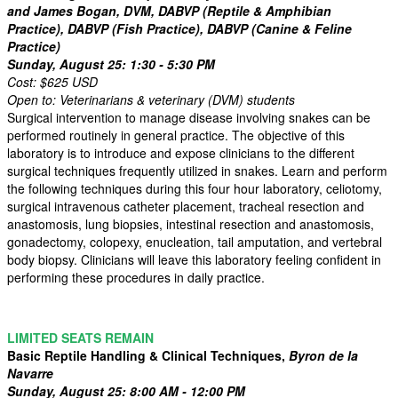
and James Bogan, DVM, DABVP (Reptile & Amphibian
Practice), DABVP (Fish Practice), DABVP (Canine & Feline
Practice)
Sunday, August 25: 1:30 - 5:30 PM
Cost: $625 USD
Open to: Veterinarians & veterinary (DVM) students
Surgical intervention to manage disease involving snakes can be
performed routinely in general practice. The objective of this
laboratory is to introduce and expose clinicians to the different
surgical techniques frequently utilized in snakes. Learn and perform
the following techniques during this four hour laboratory, celiotomy,
surgical intravenous catheter placement, tracheal resection and
anastomosis, lung biopsies, intestinal resection and anastomosis,
gonadectomy, colopexy, enucleation, tail amputation, and vertebral
body biopsy. Clinicians will leave this laboratory feeling confident in
performing these procedures in daily practice.
LIMITED SEATS REMAIN
Basic Reptile Handling & Clinical Techniques,
Byron de la
Navarre
Sunday, August 25: 8:00 AM - 12:00 PM