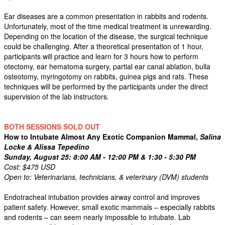
Ear diseases are a common presentation in rabbits and rodents.
Unfortunately, most of the time medical treatment is unrewarding.
Depending on the location of the disease, the surgical technique
could be challenging. After a theoretical presentation of 1 hour,
participants will practice and learn for 3 hours how to perform
otectomy, ear hematoma surgery, partial ear canal ablation, bulla
osteotomy, myringotomy on rabbits, guinea pigs and rats. These
techniques will be performed by the participants under the direct
supervision of the lab instructors.
BOTH SESSIONS SOLD OUT
How to Intubate Almost Any Exotic Companion Mammal,
Salina
Locke & Alissa Tepedino
Sunday, August 25: 8:00 AM - 12:00 PM & 1:30 - 5:30 PM
Cost: $475 USD
Open to: Veterinarians, technicians, & veterinary (DVM) students
Endotracheal intubation provides airway control and improves
patient safety. However, small exotic mammals – especially rabbits
and rodents – can seem nearly impossible to intubate. Lab