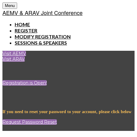
Menu
AEMV & ARAV Joint Conference
HOME
REGISTER
MODIFY REGISTRATION
SESSIONS & SPEAKERS
Visit AEMV
Visit ARAV
Registration is Open!
If you need to reset your password to your account, please click below
Request Password Reset