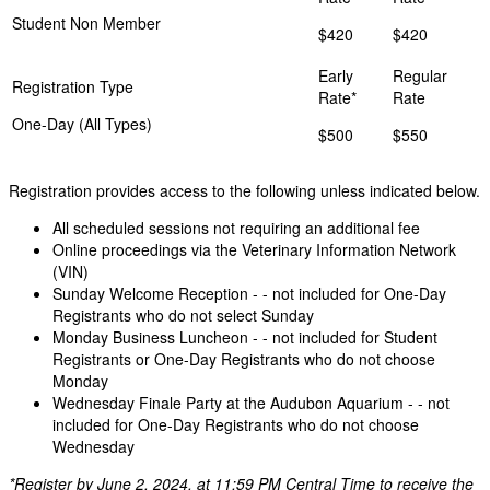
Student Non Member
$420
$420
One-Day (All Types)
$500
$550
Registration provides access to the following unless indicated below.
All scheduled sessions not requiring an additional fee
Online proceedings via the Veterinary Information Network
(VIN)
Sunday Welcome Reception - - not included for One-Day
Registrants who do not select Sunday
Monday Business Luncheon - - not included for Student
Registrants or One-Day Registrants who do not choose
Monday
Wednesday Finale Party at the Audubon Aquarium - - not
included for One-Day Registrants who do not choose
Wednesday
*Register by June 2, 2024, at 11:59 PM Central Time to receive the