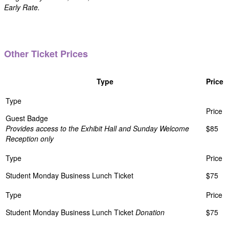
Early Rate.
Other Ticket Prices
Type
Price
Guest Badge
Provides access to the Exhibit Hall and Sunday Welcome
$85
Reception only
Student Monday Business Lunch Ticket
$75
Student Monday Business Lunch Ticket
Donation
$75